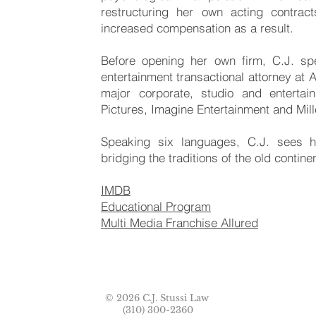
restructuring her own acting contrac
increased compensation as a result.
Before opening her own firm, C.J. sp
entertainment transactional attorney at
major corporate, studio and enterta
Pictures, Imagine Entertainment and Mil
Speaking six languages, C.J. sees h
bridging the traditions of the old contine
IMDB
Educational Program
Multi Media Franchise Allured
© 2026 C.J. Stussi Law
(310) 300-2360