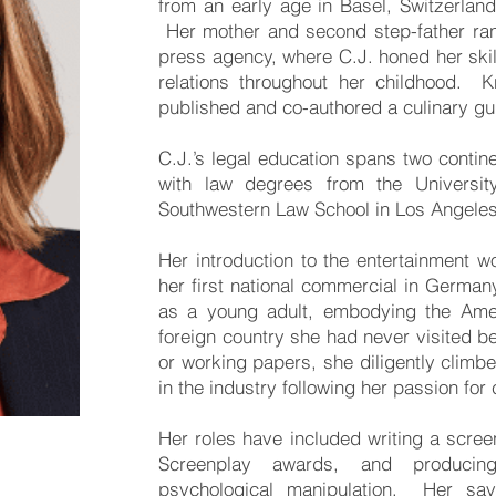
from an early age in Basel, Switzerland
Her mother and second step-father ra
press agency, where C.J. honed her ski
relations throughout her childhood. 
published and co-authored a culinary gui
C.J.’s legal education spans two contin
with law degrees from the Universit
Southwestern Law School in Los Angeles
Her introduction to the entertainment w
her first national commercial in Germa
as a young adult, embodying the Ame
foreign country she had never visited be
or working papers, she diligently climb
in the industry following her passion for 
Her roles have included writing a scree
Screenplay awards, and producin
psychological manipulation. Her sa