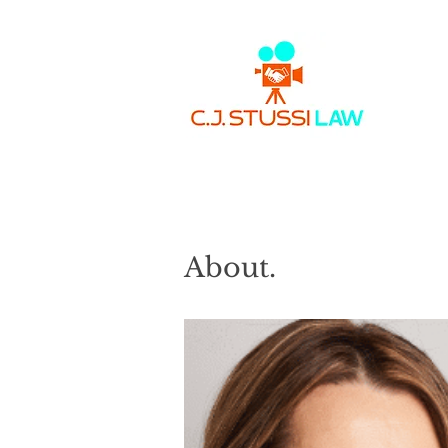
About.