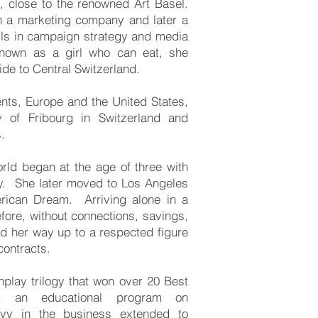
, close to the renowned Art Basel.
n a marketing company and later a
lls in campaign strategy and media
Known as a girl who can eat, she
de to Central Switzerland.
ents, Europe and the United States,
y of Fribourg in Switzerland and
.
orld began at the age of three with
ny. She later moved to Los Angeles
rican Dream. Arriving alone in a
fore, without connections, savings,
ed her way up to a respected figure
contracts.
nplay trilogy that won over 20 Best
g an educational program on
vvy in the business extended to