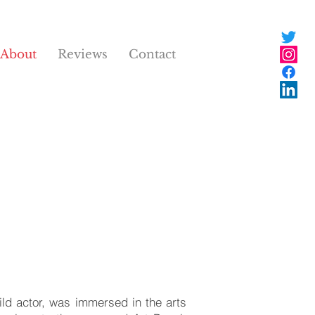
About
Reviews
Contact
ild actor, was immersed in the arts