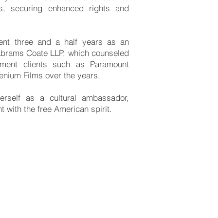
ts, securing enhanced rights and
ent three and a half years as an
 Abrams Coate LLP, which counseled
inment clients such as Paramount
lenium Films over the years.
erself as a cultural ambassador,
nt with the free American spirit.