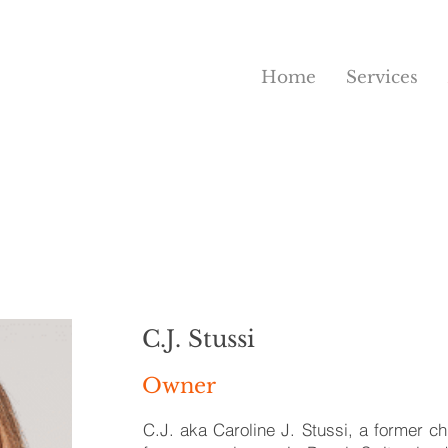
Home
Services
C.J. Stussi
Owner
C.J. aka Caroline J. Stussi, a former ch